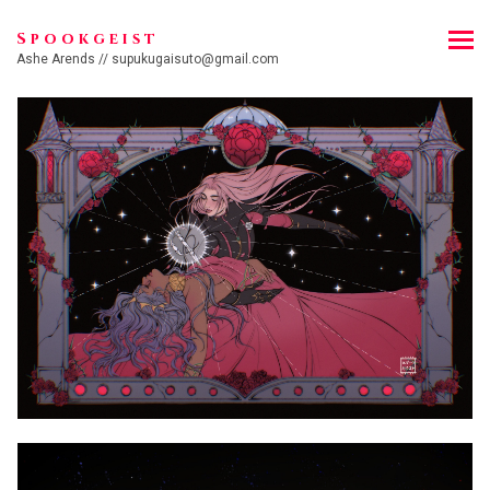
Spookgeist
Ashe Arends // supukugaisuto@gmail.com