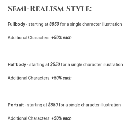
Semi-Realism Style:
Fullbody
- starting at
$850
for a single character illustration
Additional Characters:
+50% each
Halfbody
- starting at
$550
for a single character illustration
Additional Characters:
+50% each
Portrait
- starting at
$380
for a single character illustration
Additional Characters:
+50% each