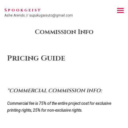
Spookgeist
Ashe Arends // supukugaisuto@gmail.com
Commission Info
Pricing Guide
*COMMERCIAL COMMISSION INFO:
Commercial fee is 75% of the entire project cost for exclusive
printing rights, 25% for non-exclusive rights.