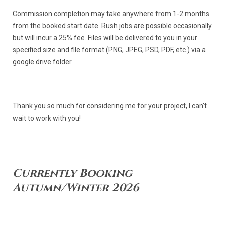
Commission completion may take anywhere from 1-2 months
from the booked start date. Rush jobs are possible occasionally
but will incur a 25% fee. Files will be delivered to you in your
specified size and file format (PNG, JPEG, PSD, PDF, etc.) via a
google drive folder.
Thank you so much for considering me for your project, I can't
wait to work with you!
Currently Booking
Autumn/Winter 2026