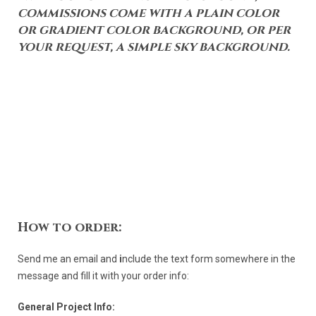
commissions come with a plain color
or gradient color background, or per
your request, a simple sky background.
How to order:
Send me an email and
i
nclude the text form somewhere in the
message and fill it with your order info:
General Project Info: