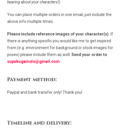
hearing about your characters!)
You can place multiple orders in one email, just include the
above info multiple times.
Please include reference images of your character(s).
If
there is anything specific you would like me to get inspired
from (e.g. environment for background or stock images for
poses) please include them as well.
Send your order to
supukugaisuto@gmail.com
Payment method:
Paypal and bank transfer only! Thank you!
Timeline and delivery: