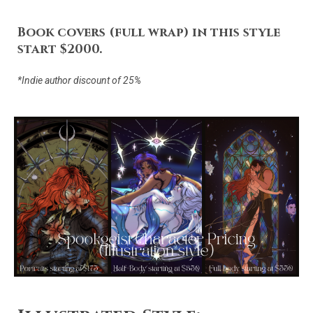
Book covers (full wrap) in this style
start $2000.
*Indie author discount of 25%