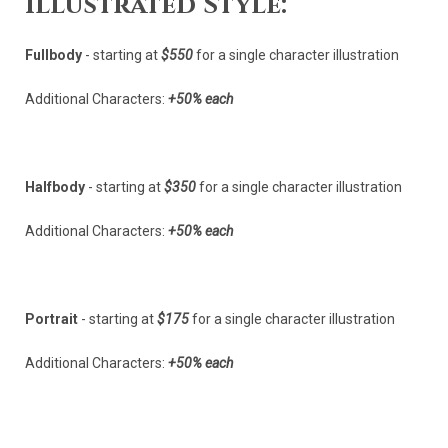
Illustrated Style:
Fullbody
- starting at
$550
for a single character illustration
Additional Characters:
+50% each
Halfbody
- starting at
$350
for a single character illustration
Additional Characters:
+50% each
Portrait
- starting at
$175
for a single character illustration
Additional Characters:
+50% each