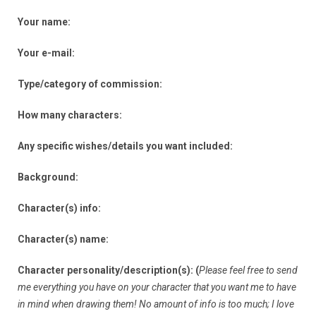
Your name:
Your e-mail:
Type/category of commission:
How many characters:
Any specific wishes/details you want included:
Background:
Character(s) info:
Character(s) name:
Character personality/description(s): (
Please feel free to send
me everything you have on your character that you want me to have
in mind when drawing them! No amount of info is too much; I love