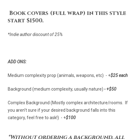
Book covers (full wrap) in this style
start $1500.
*Indie author discount of 25%
ADD ONS:
Medium complexity prop (animals, weapons, etc) - +
$25 each
Background (medium complexity, usually nature)
- +
$50
Complex Background (Mostly complex architecture/rooms. If
you aren't sure if your desired background falls into this
category, feel free to ask!) - +
$100
*Without ordering a background, all