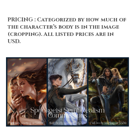
PRICING :
Categorized by how much of
the character’s body is in the image
(cropping). All listed prices are in
USD.