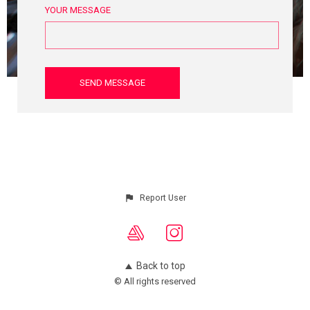
YOUR MESSAGE
Report User
Back to top
© All rights reserved