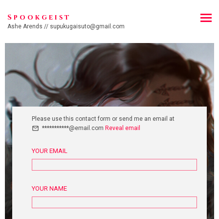
Spookgeist
Ashe Arends // supukugaisuto@gmail.com
Please use this contact form or send me an email at
***********@email.com
Reveal email
YOUR EMAIL
YOUR NAME